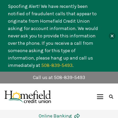
Spoofing Alert! We have recently been
notified of fraudulent calls that appear to
originate from Homefield Credit Union
asking for account information. We would
never ask you to provide this information
over the phone. If you receive a call from
someone asking for this type of
information, please hang up and call us
immediately at
508-839-5493
.
Call us at 508-839-5493
Online Banking