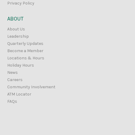
Privacy Policy
ABOUT
About Us
Leadership
Quarterly Updates
Become a Member
Locations & Hours
Holiday Hours
News
Careers
Community Involvement
ATM Locator
FAQs
Contact