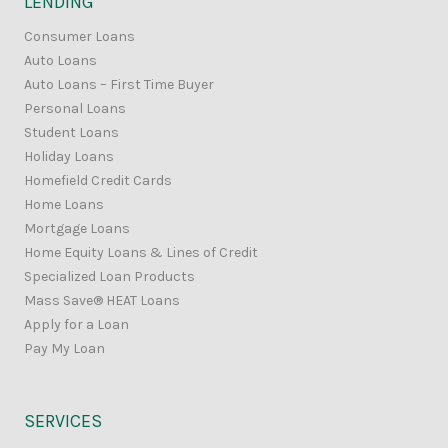
LENDING
Consumer Loans
Auto Loans
Auto Loans – First Time Buyer
Personal Loans
Student Loans
Holiday Loans
Homefield Credit Cards
Home Loans
Mortgage Loans
Home Equity Loans & Lines of Credit
Specialized Loan Products
Mass Save® HEAT Loans
Apply for a Loan
Pay My Loan
SERVICES