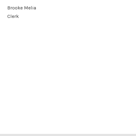
Brooke Melia
Clerk