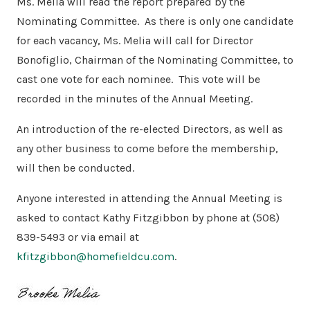
Ms. Melia will read the report prepared by the
Nominating Committee.
As there is only one candidate
for each vacancy, Ms. Melia will call for Director
Bonofiglio, Chairman of the Nominating Committee, to
cast one vote for each nominee.
This vote will be
recorded in the minutes of the Annual Meeting.
An introduction of the re-elected Directors, as well as
any other business to come before the membership,
will then be conducted.
Anyone interested in attending the Annual Meeting is
asked to contact Kathy Fitzgibbon by phone at (508)
839-5493 or via email at
kfitzgibbon@homefieldcu.com
.