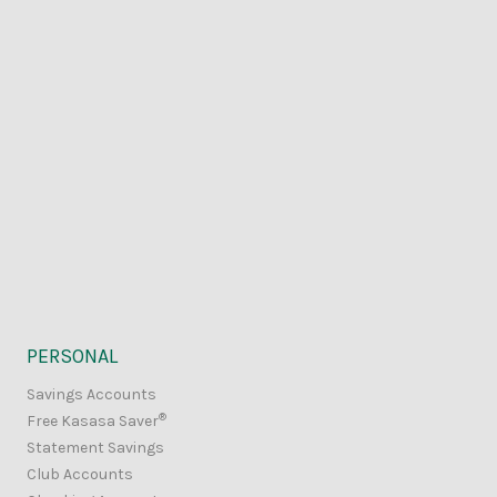
PERSONAL
Savings Accounts
®
Free Kasasa Saver
Statement Savings
Club Accounts