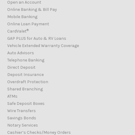
Open an Account
Online Banking & Bill Pay
Mobile Banking
Online Loan Payment
®
CardValet
GAP PLUS for Auto & RV Loans
Vehicle Extended Warranty Coverage
Auto Advisors
Telephone Banking
Direct Deposit
Deposit Insurance
Overdraft Protection
Shared Branching
ATMs
Safe Deposit Boxes
Wire Transfers
Savings Bonds
Notary Services
Cashier’s Checks/Money Orders