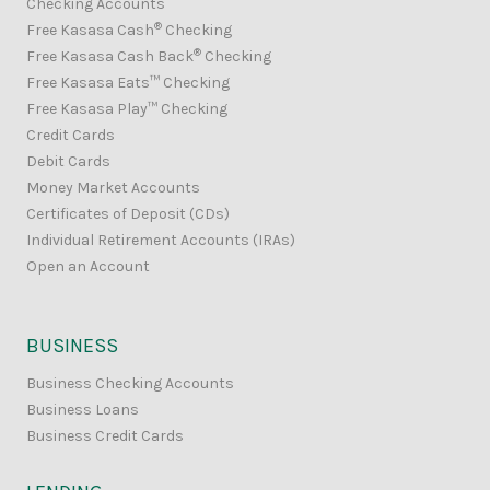
Checking Accounts
®
Free Kasasa Cash
Checking
®
Free Kasasa Cash Back
Checking
Free Kasasa Eats™ Checking
Free Kasasa Play™ Checking
Credit Cards
Debit Cards
Money Market Accounts
Certificates of Deposit (CDs)
Individual Retirement Accounts (IRAs)
Open an Account
BUSINESS
Business Checking Accounts
Business Loans
Business Credit Cards