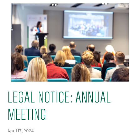
LEGAL NOTICE: ANNUAL
MEETING
April 17, 2024