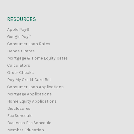
RESOURCES
Apple Pay®
Google Pay™
Consumer Loan Rates
Deposit Rates
Mortgage & Home Equity Rates
Calculators
Order Checks
Pay My Credit Card Bill
Consumer Loan Applications
Mortgage Applications
Home Equity Applications
Disclosures
Fee Schedule
Business Fee Schedule
Member Education