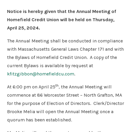
Notice is hereby given that the Annual Meeting of
Homefield Credit Union will be held on Thursday,
April 25, 2024.
The Annual Meeting shall be conducted in compliance
with Massachusetts General Laws Chapter 171 and with
the Bylaws of Homefield Credit Union.
A copy of the
current Bylaws is available by request at
kfitzgibbon@homefieldcu.com
.
th
At 6:00 pm on April 25
, the Annual Meeting will
commence at 86 Worcester Street – North Grafton, MA
for the purpose of Election of Directors.
Clerk/Director
Brooke Melia will open the Annual Meeting once a
quorum has been established.