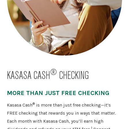
®
KASASA CASH
CHECKING
MORE THAN JUST FREE CHECKING
®
Kasasa Cash
is more than just free checking—it’s
FREE checking that rewards you in ways that matter.
Each month with Kasasa Cash, you’ll earn high
1