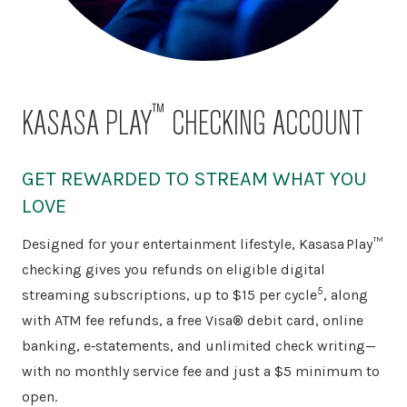
™
KASASA PLAY
CHECKING ACCOUNT
GET REWARDED TO STREAM WHAT YOU
LOVE
Designed for your entertainment lifestyle, Kasasa Play™
checking gives you refunds on eligible digital
5
streaming subscriptions, up to $15 per cycle
, along
with ATM fee refunds, a free Visa® debit card, online
banking, e‑statements, and unlimited check writing—
with no monthly service fee and just a $5 minimum to
open.