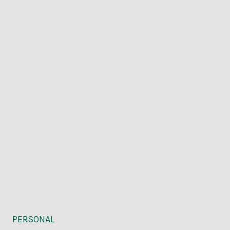
PERSONAL