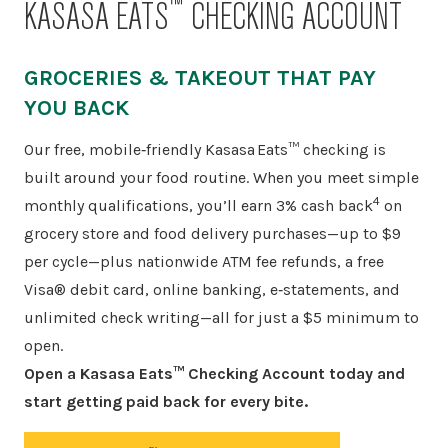
™
KASASA EATS
CHECKING ACCOUNT
GROCERIES & TAKEOUT THAT PAY
YOU BACK
Our free, mobile‑friendly Kasasa Eats™ checking is
built around your food routine. When you meet simple
4
monthly qualifications, you’ll earn 3% cash back
on
grocery store and food delivery purchases—up to $9
per cycle—plus nationwide ATM fee refunds, a free
Visa® debit card, online banking, e‑statements, and
unlimited check writing—all for just a $5 minimum to
open.
Open a Kasasa Eats™ Checking Account today and
start getting paid back for every bite.