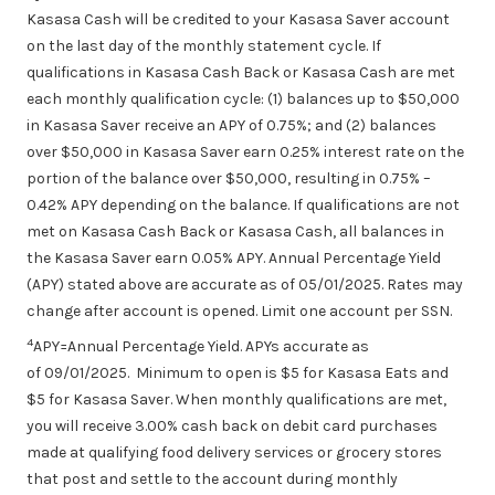
Kasasa Cash will be credited to your Kasasa Saver account
on the last day of the monthly statement cycle. If
qualifications in Kasasa Cash Back or Kasasa Cash are met
each monthly qualification cycle: (1) balances up to $50,000
in Kasasa Saver receive an APY of 0.75%; and (2) balances
over $50,000 in Kasasa Saver earn 0.25% interest rate on the
portion of the balance over $50,000, resulting in 0.75% –
0.42% APY depending on the balance. If qualifications are not
met on Kasasa Cash Back or Kasasa Cash, all balances in
the Kasasa Saver earn 0.05% APY. Annual Percentage Yield
(APY) stated above are accurate as of
05/01/2025
. Rates may
change after account is opened. Limit one account per SSN.
4
APY=Annual Percentage Yield. APYs accurate as
of 09/01/2025. Minimum to open is $5 for Kasasa Eats and
$5 for Kasasa Saver. When monthly qualifications are met,
you will receive 3.00% cash back on debit card
purchases
made
at qualifying food delivery services or grocery stores
that post and settle to the account during monthly