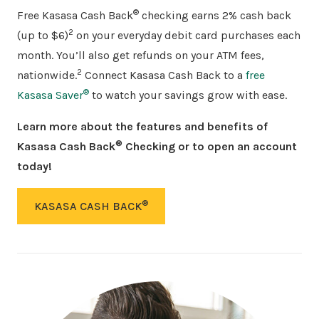
®
Free Kasasa Cash Back
checking earns 2% cash back
2
(up to $6)
on your everyday debit card purchases each
month. You’ll also get refunds on your ATM fees,
2
nationwide.
Connect Kasasa Cash Back to a
free
®
Kasasa Saver
to watch your savings grow with ease.
Learn more about the features and benefits of
®
Kasasa Cash Back
Checking or to open an account
today!
®
KASASA CASH BACK