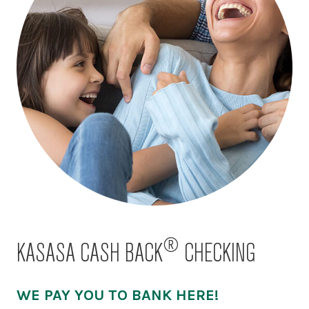
®
KASASA CASH BACK
CHECKING
WE PAY YOU TO BANK HERE!