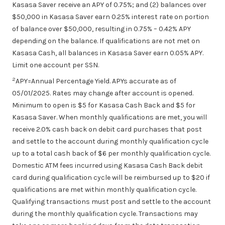
Kasasa Saver receive an APY of 0.75%; and (2) balances over
$50,000 in Kasasa Saver earn 0.25% interest rate on portion
of balance over $50,000, resulting in 0.75% – 0.42% APY
depending on the balance. If qualifications are not met on
Kasasa Cash, all balances in Kasasa Saver earn 0.05% APY.
Limit one account per SSN.
2
APY=Annual Percentage Yield. APYs accurate as of
05/01/2025
. Rates may change after account is opened.
Minimum to open is $5 for Kasasa Cash Back and $5 for
Kasasa Saver. When monthly qualifications are met, you will
receive 2.0% cash back on debit card purchases that post
and settle to the account during monthly qualification cycle
up to a total cash back of $6 per monthly qualification cycle.
Domestic ATM fees incurred using Kasasa Cash Back debit
card during qualification cycle will be reimbursed up to $20 if
qualifications are met within monthly qualification cycle.
Qualifying transactions must post and settle to the account
during the monthly qualification cycle. Transactions may