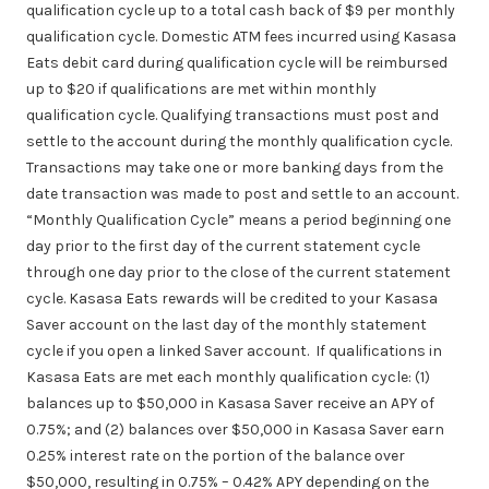
qualification cycle up to a total cash back of $9 per monthly
qualification cycle. Domestic ATM fees incurred using Kasasa
Eats debit card during qualification cycle will be reimbursed
up to $20 if qualifications are met within monthly
qualification cycle. Qualifying transactions must
post
and
settle
to the account during the monthly qualification cycle.
Transactions may take one or more banking days from the
date transaction was made to post and settle to an account.
“Monthly Qualification Cycle” means a period beginning one
day prior to the first day of the current statement cycle
through one day prior to the close of the current statement
cycle. Kasasa Eats rewards will be credited to your Kasasa
Saver account on the last day of the monthly statement
cycle if you open a linked Saver account. If qualifications in
Kasasa Eats are met each monthly qualification cycle: (1)
balances up to $50,000 in Kasasa Saver receive an APY of
0.75%; and (2) balances over $50,000 in Kasasa Saver earn
0.25% interest rate on the portion of the balance over
$50,000, resulting in 0.75% – 0.42% APY depending on the