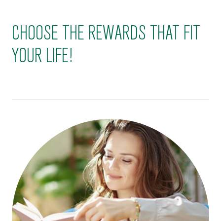
CHOOSE THE REWARDS THAT FIT
YOUR LIFE!