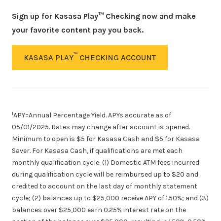
Sign up for Kasasa Play™ Checking now and make
your favorite content pay you back.
™
KASASA PLAY
CHECKING ACCOUNT
1
APY=Annual Percentage Yield. APYs accurate as of
05/01/2025
. Rates may change after account is opened.
Minimum to open is $5 for Kasasa Cash and $5 for Kasasa
Saver. For Kasasa Cash, if qualifications are met each
monthly qualification cycle: (1) Domestic ATM fees incurred
during qualification cycle will be reimbursed up to $20 and
credited to account on the last day of monthly statement
cycle; (2) balances up to $25,000 receive APY of 1.50%; and (3)
balances over $25,000 earn 0.25% interest rate on the