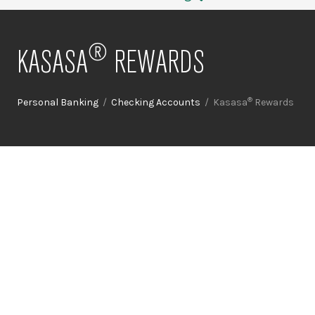
®
KASASA
REWARDS
®
Personal Banking
/
Checking Accounts
/ Kasasa
Rewards