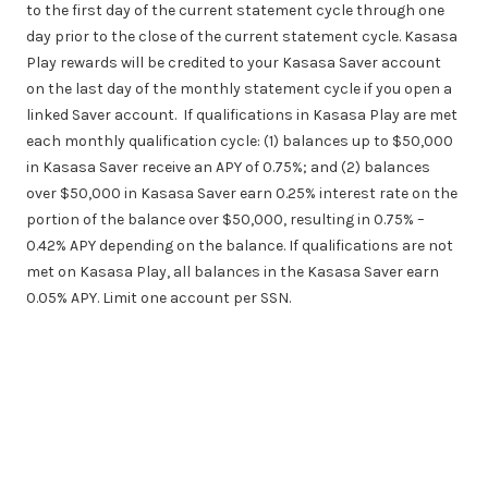
to the first day of the current statement cycle through one
day prior to the close of the current statement cycle. Kasasa
Play rewards will be credited to your Kasasa Saver account
on the last day of the monthly statement cycle if you open a
linked Saver account. If qualifications in Kasasa Play are met
each monthly qualification cycle: (1) balances up to $50,000
in Kasasa Saver receive an APY of 0.75%; and (2) balances
over $50,000 in Kasasa Saver earn 0.25% interest rate on the
portion of the balance over $50,000, resulting in 0.75% –
0.42% APY depending on the balance. If qualifications are not
met on Kasasa Play, all balances in the Kasasa Saver earn
0.05% APY. Limit one account per SSN.