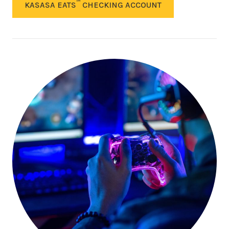
™
KASASA EATS
CHECKING ACCOUNT