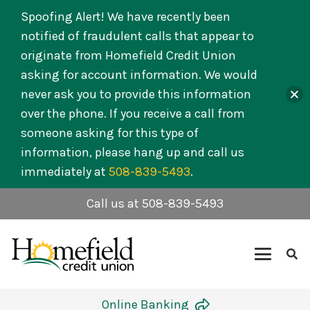
Spoofing Alert! We have recently been
notified of fraudulent calls that appear to
originate from Homefield Credit Union
asking for account information. We would
never ask you to provide this information
over the phone. If you receive a call from
someone asking for this type of
information, please hang up and call us
immediately at
508-839-5493
.
Call us at 508-839-5493
Online Banking