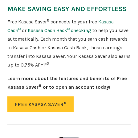
MAKE SAVING EASY AND EFFORTLESS
®
Free Kasasa Saver
connects to your free
Kasasa
®
®
Cash
or
Kasasa Cash Back
checking
to help you save
automatically. Each month that you earn cash rewards
in Kasasa Cash or Kasasa Cash Back, those earnings
transfer into Kasasa Saver. Your Kasasa Saver also earns
3
up to 0.75% APY!*
Learn more about the features and benefits of Free
®
Kasasa Saver
or to open an account today!
®
FREE KASASA SAVER