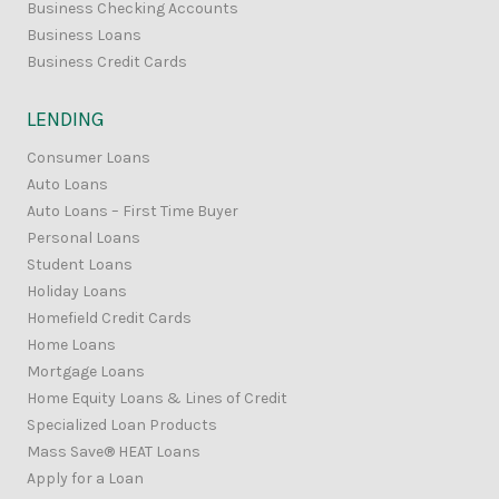
Business Checking Accounts
Business Loans
Business Credit Cards
LENDING
Consumer Loans
Auto Loans
Auto Loans – First Time Buyer
Personal Loans
Student Loans
Holiday Loans
Homefield Credit Cards
Home Loans
Mortgage Loans
Home Equity Loans & Lines of Credit
Specialized Loan Products
Mass Save® HEAT Loans
Apply for a Loan