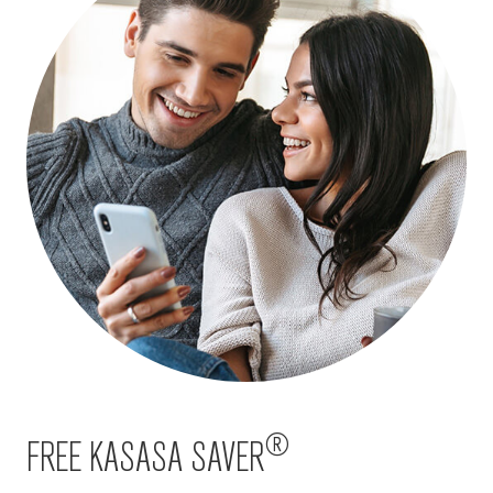
®
FREE KASASA SAVER