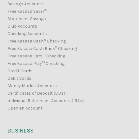
Savings Accounts
®
Free Kasasa Saver
Statement Savings
Club Accounts
Checking Accounts
®
Free Kasasa Cash
Checking
®
Free Kasasa Cash Back
Checking
Free Kasasa Eats™ Checking
Free Kasasa Play™ Checking
Credit Cards
Debit Cards
Money Market Accounts
Certificates of Deposit (CDs)
Individual Retirement Accounts (IRAs)
Open an Account
BUSINESS