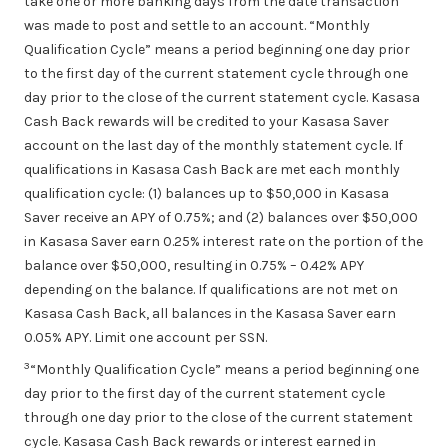
take one or more banking days from the date transaction
was made to post and settle to an account. “Monthly
Qualification Cycle” means a period beginning one day prior
to the first day of the current statement cycle through one
day prior to the close of the current statement cycle. Kasasa
Cash Back rewards will be credited to your Kasasa Saver
account on the last day of the monthly statement cycle. If
qualifications in Kasasa Cash Back are met each monthly
qualification cycle: (1) balances up to $50,000 in Kasasa
Saver receive an APY of 0.75%; and (2) balances over $50,000
in Kasasa Saver earn 0.25% interest rate on the portion of the
balance over $50,000, resulting in 0.75% – 0.42% APY
depending on the balance. If qualifications are not met on
Kasasa Cash Back, all balances in the Kasasa Saver earn
0.05% APY. Limit one account per SSN.
3
“Monthly Qualification Cycle” means a period beginning one
day prior to the first day of the current statement cycle
through one day prior to the close of the current statement
cycle. Kasasa Cash Back rewards or interest earned in