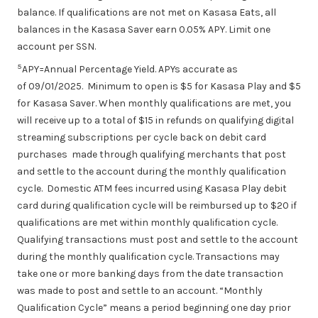
balance. If qualifications are not met on Kasasa Eats, all
balances in the Kasasa Saver earn 0.05% APY. Limit one
account per SSN.
5
APY=Annual Percentage Yield. APYs accurate as
of 09/01/2025. Minimum to open is $5 for Kasasa Play and $5
for Kasasa Saver. When monthly qualifications are met, you
will receive up to a total of $15 in refunds on qualifying digital
streaming subscriptions per cycle back on debit card
purchases made through qualifying merchants that post
and settle to the account during the monthly qualification
cycle. Domestic ATM fees incurred using Kasasa Play debit
card during qualification cycle will be reimbursed up to $20 if
qualifications are met within monthly qualification cycle.
Qualifying transactions must post and settle to the account
during the monthly qualification cycle. Transactions may
take one or more banking days from the date transaction
was made to post and settle to an account. “Monthly
Qualification Cycle” means a period beginning one day prior