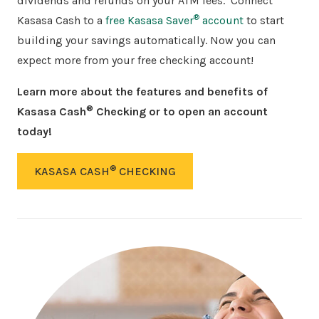
dividends and refunds on your ATM fees.
Connect
®
Kasasa Cash to a
free Kasasa Saver
account
to start
building your savings automatically. Now you can
expect more from your free checking account!
Learn
more about the features and benefits of
®
Kasasa Cash
Checking or to open an account
today!
®
KASASA CASH
CHECKING