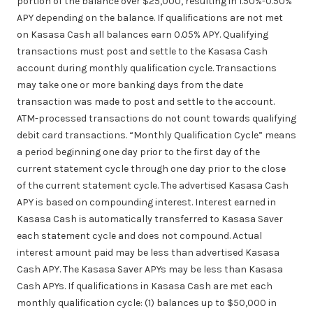
portion of the balance over $25,000, resulting in 1.50%-0.50%
APY depending on the balance. If qualifications are not met
on Kasasa Cash all balances earn 0.05% APY. Qualifying
transactions must post and settle to the Kasasa Cash
account during monthly qualification cycle. Transactions
may take one or more banking days from the date
transaction was made to post and settle to the account.
ATM-processed transactions do not count towards qualifying
debit card transactions. “Monthly Qualification Cycle” means
a period beginning one day prior to the first day of the
current statement cycle through one day prior to the close
of the current statement cycle. The advertised Kasasa Cash
APY is based on compounding interest. Interest earned in
Kasasa Cash is automatically transferred to Kasasa Saver
each statement cycle and does not compound. Actual
interest amount paid may be less than advertised Kasasa
Cash APY. The Kasasa Saver APYs may be less than Kasasa
Cash APYs. If qualifications in Kasasa Cash are met each
monthly qualification cycle: (1) balances up to $50,000 in