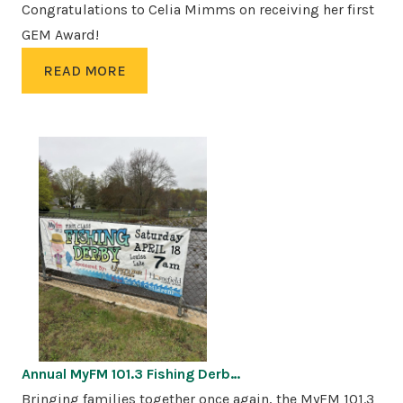
Congratulations to Celia Mimms on receiving her first
GEM Award!
READ MORE
Annual MyFM 101.3 Fishing Derb…
Bringing families together once again, the MyFM 101.3