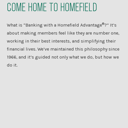
COME HOME TO HOMEFIELD
®
What is “Banking with a Homefield Advantage
?” It’s
about making members feel like they are number one,
working in their best interests, and simplifying their
financial lives. We’ve maintained this philosophy since
1966, and it’s guided not only what we do, but how we
do it.
PERSONAL
BANKING
AUTO LOANS &
MORE