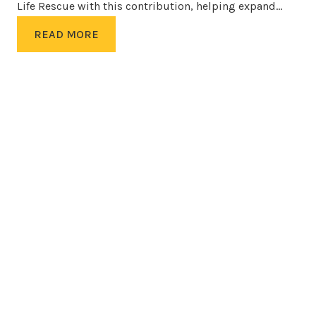
Life Rescue with this contribution, helping expand…
READ MORE