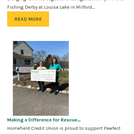
Fishing Derby at Louisa Lake in Milford…
READ MORE
Making a Difference for Rescue…
Homefield Credit Union is proud to support Pawfect