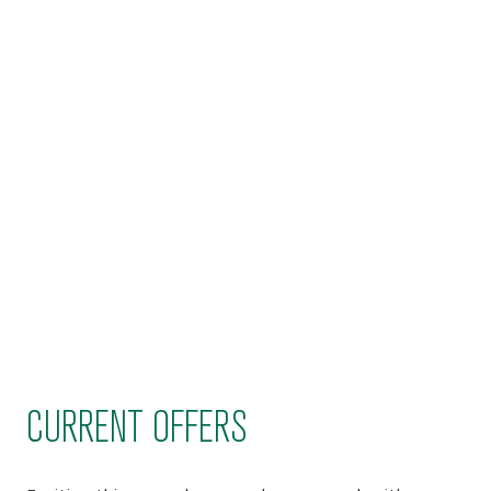
CURRENT OFFERS