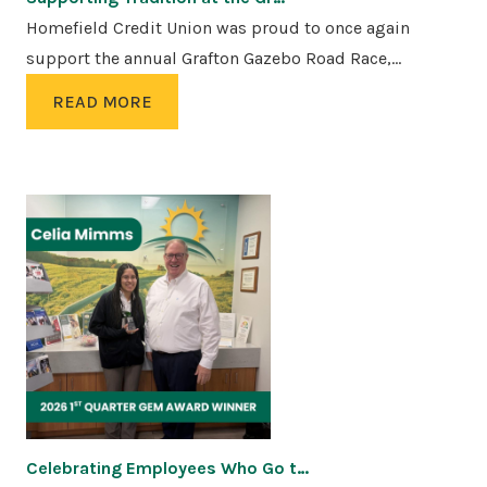
Homefield Credit Union was proud to once again
support the annual Grafton Gazebo Road Race,…
READ MORE
Celebrating Employees Who Go t…