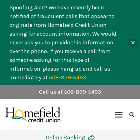
Spoofing Alert! We have recently been
notified of fraudulent calls that appear to
originate from Homefield Credit Union
asking for account information. We would
never ask you to provide this information
over the phone. If you receive a call from
someone asking for this type of
information, please hang up and call us
immediately at
508-839-5493
.
Call us at 508-839-5493
Online Banking