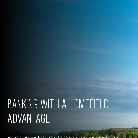
BANKING WITH A HOMEFIELD
ADVANTAGE
Here at Homefield Credit Union, our members are