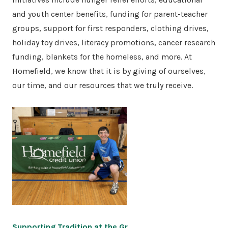
and youth center benefits, funding for parent-teacher
groups, support for first responders, clothing drives,
holiday toy drives, literacy promotions, cancer research
funding, blankets for the homeless, and more. At
Homefield, we know that it is by giving of ourselves,
our time, and our resources that we truly receive.
Supporting Tradition at the Gr…