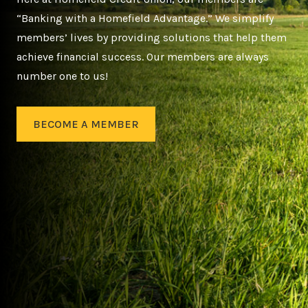
“Banking with a Homefield Advantage.” We simplify
members’ lives by providing solutions that help them
achieve financial success. Our members are always
number one to us!
BECOME A MEMBER