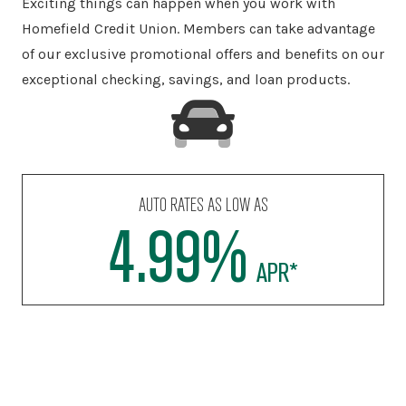
Exciting things can happen when you work with
Homefield Credit Union. Members can take advantage
of our exclusive promotional offers and benefits on our
exceptional checking, savings, and loan products.
RECREATIONAL VEHICLE LOANS STARTING AT
7.625%
†
APR