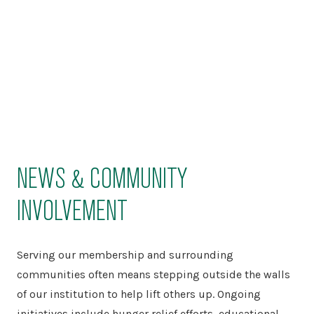
NEWS & COMMUNITY
INVOLVEMENT
Serving our membership and surrounding
communities often means stepping outside the walls
of our institution to help lift others up. Ongoing
initiatives include hunger relief efforts, educational