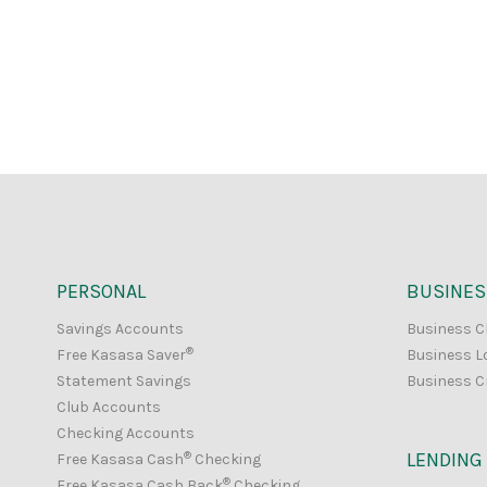
PERSONAL
BUSINES
Savings Accounts
Business C
®
Free Kasasa Saver
Business L
Statement Savings
Business C
Club Accounts
Checking Accounts
®
LENDING
Free Kasasa Cash
Checking
®
Free Kasasa Cash Back
Checking