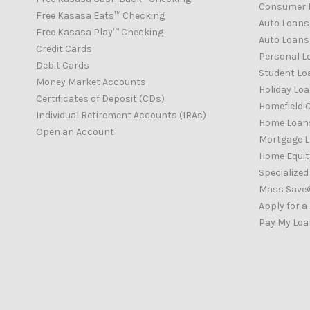
Consumer 
Free Kasasa Eats™ Checking
Auto Loans
Free Kasasa Play™ Checking
Auto Loans 
Credit Cards
Personal L
Debit Cards
Student Lo
Money Market Accounts
Holiday Lo
Certificates of Deposit (CDs)
Homefield C
Individual Retirement Accounts (IRAs)
Home Loan
Open an Account
Mortgage 
Home Equity
Specialize
Mass Save
Apply for a
Pay My Loa