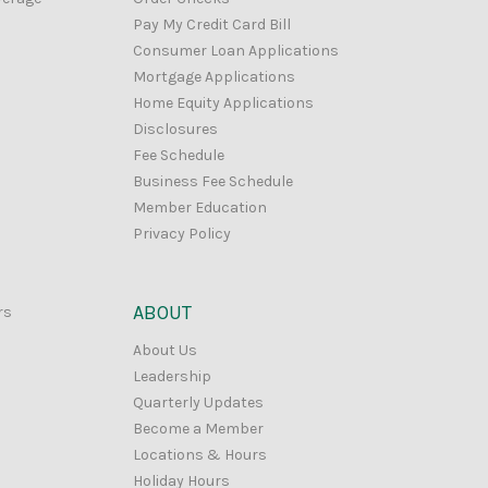
Pay My Credit Card Bill
Consumer Loan Applications
Mortgage Applications
Home Equity Applications
Disclosures
Fee Schedule
Business Fee Schedule
Member Education
Privacy Policy
ABOUT
rs
About Us
Leadership
Quarterly Updates
Become a Member
Locations & Hours
Holiday Hours