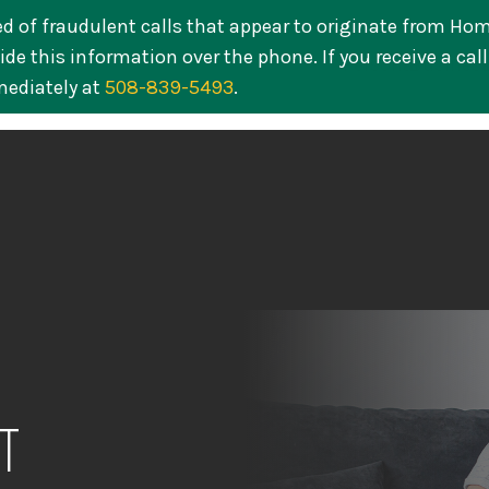
ed of fraudulent calls that appear to originate from Ho
de this information over the phone. If you receive a cal
Personal
Busines
mediately at
508-839-5493
.
T