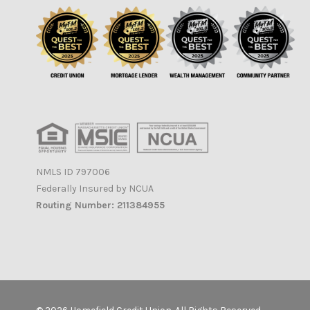
NMLS ID 797006
Federally Insured by NCUA
Routing Number: 211384955