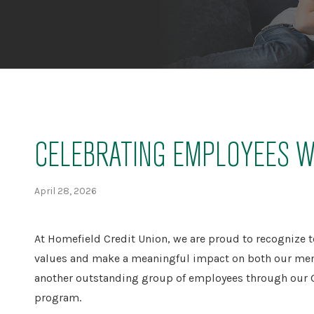
CELEBRATING EMPLOYEES W
April 28, 2026
At Homefield Credit Union, we are proud to recognize
values and make a meaningful impact on both our mem
another outstanding group of employees through our G
program.