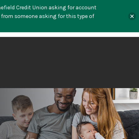
mefield Credit Union asking for account
l from someone asking for this type of
s
Lending
Services
Resources
About
Online Banking