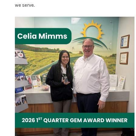
we serve.