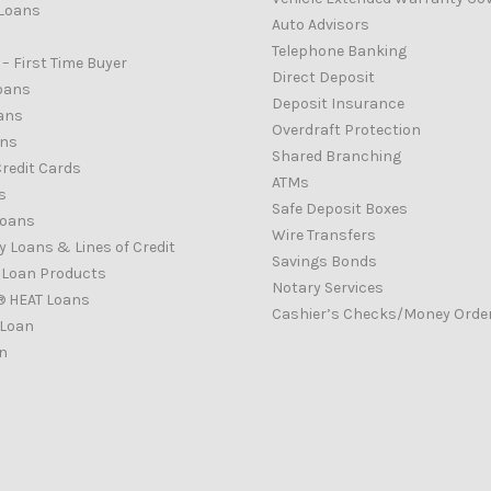
Loans
Auto Advisors
Telephone Banking
– First Time Buyer
Direct Deposit
oans
Deposit Insurance
ans
Overdraft Protection
ans
Shared Branching
redit Cards
ATMs
s
Safe Deposit Boxes
Loans
Wire Transfers
 Loans & Lines of Credit
Savings Bonds
d Loan Products
Notary Services
® HEAT Loans
Cashier’s Checks/Money Orde
 Loan
n