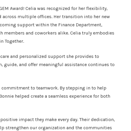
EM Award! Celia was recognized for her flexibility,
cross multiple offices. Her transition into her new
upcoming support within the Finance Department,
th members and coworkers alike. Celia truly embodies
in Together.
 care and personalized support she provides to
en, guide, and offer meaningful assistance continues to
nd commitment to teamwork. By stepping in to help
Bonnie helped create a seamless experience for both
 positive impact they make every day. Their dedication,
lp strengthen our organization and the communities