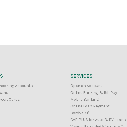
S
SERVICES
hecking Accounts
Open an Account
oans
Online Banking & Bill Pay
redit Cards
Mobile Banking
Online Loan Payment
®
CardValet
GAP PLUS for Auto & RV Loans
Vehicle Extended Warranty Co