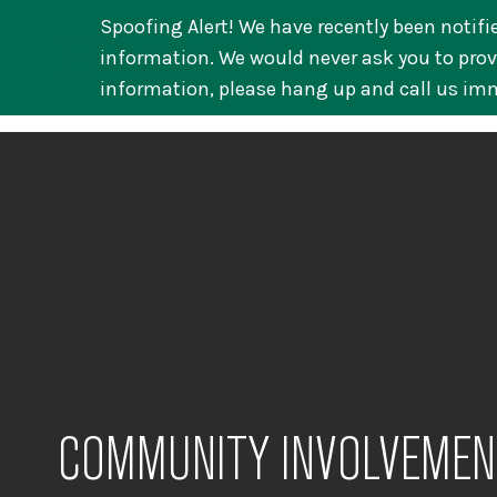
Spoofing Alert! We have recently been notifi
information. We would never ask you to provi
information, please hang up and call us im
COMMUNITY INVOLVEMEN