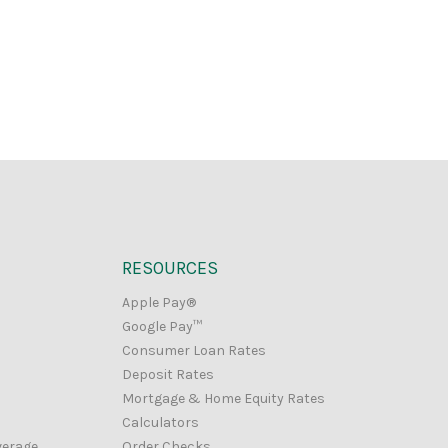
RESOURCES
Apple Pay®
Google Pay™
Consumer Loan Rates
Deposit Rates
Mortgage & Home Equity Rates
Calculators
verage
Order Checks