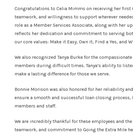
Congratulations to Celia Mimms on receiving her first G
teamwork, and willingness to support wherever needed a
role as a Member Services Associate, along with her 
reflects her dedication and commitment to serving bo
our core values: Make it Easy, Own It, Find a Yes, and W
We also recognized Tanya Burke for the compassionate
members during difficult times. Tanya’s ability to list
make a lasting difference for those we serve.
Bonnie Morison was also honored for her reliability a
ensure a smooth and successful loan closing process, 
members and staff.
We are incredibly thankful for these employees and the
teamwork, and commitment to Going the Extra Mile he