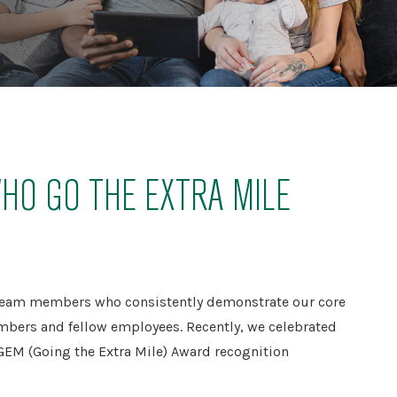
HO GO THE EXTRA MILE
 team members who consistently demonstrate our core
bers and fellow employees. Recently, we celebrated
EM (Going the Extra Mile) Award recognition