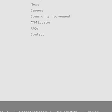
News
Careers
Community Involvement
ATM Locator
FAQs
Contact