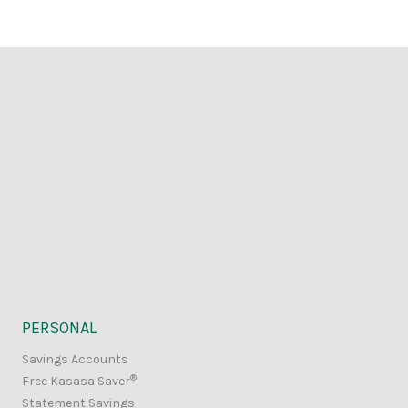
PERSONAL
Savings Accounts
®
Free Kasasa Saver
Statement Savings