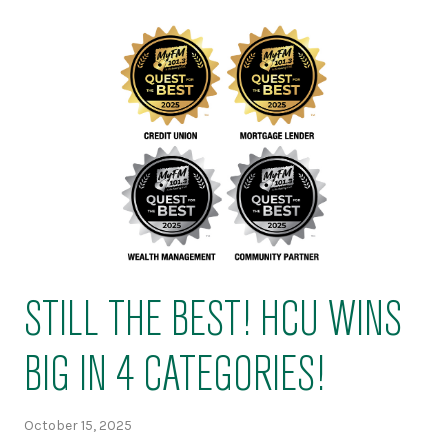
STILL THE BEST! HCU WINS
BIG IN 4 CATEGORIES!
October 15, 2025