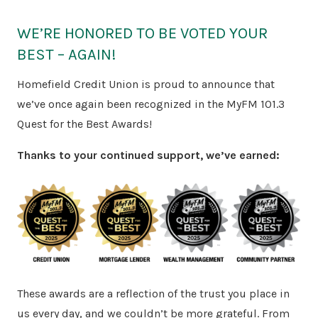
WE’RE HONORED TO BE VOTED YOUR
BEST – AGAIN!
Homefield Credit Union is proud to announce that
we’ve once again been recognized in the MyFM 101.3
Quest for the Best Awards!
Thanks to your continued support, we’ve earned:
These awards are a reflection of the trust you place in
us every day, and we couldn’t be more grateful. From