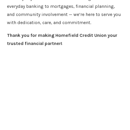
everyday banking to mortgages, financial planning,
and community involvement — we’re here to serve you
with dedication, care, and commitment.
Thank you for making Homefield Credit Union your
trusted financial partner!