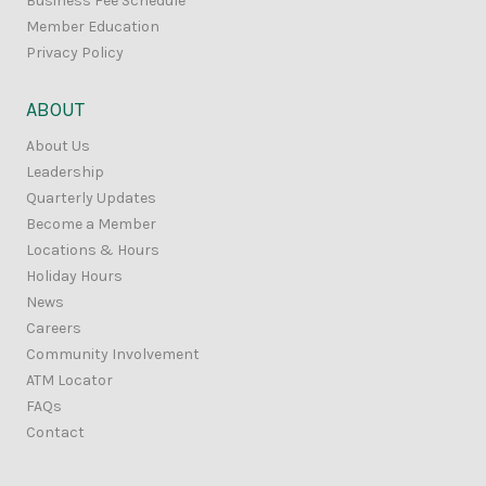
Business Fee Schedule
Member Education
Privacy Policy
ABOUT
About Us
Leadership
Quarterly Updates
Become a Member
Locations & Hours
Holiday Hours
News
Careers
Community Involvement
ATM Locator
FAQs
Contact