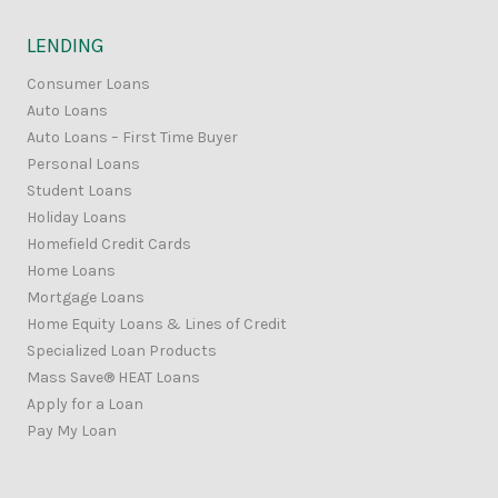
LENDING
Consumer Loans
Auto Loans
Auto Loans – First Time Buyer
Personal Loans
Student Loans
Holiday Loans
Homefield Credit Cards
Home Loans
Mortgage Loans
Home Equity Loans & Lines of Credit
Specialized Loan Products
Mass Save® HEAT Loans
Apply for a Loan
Pay My Loan