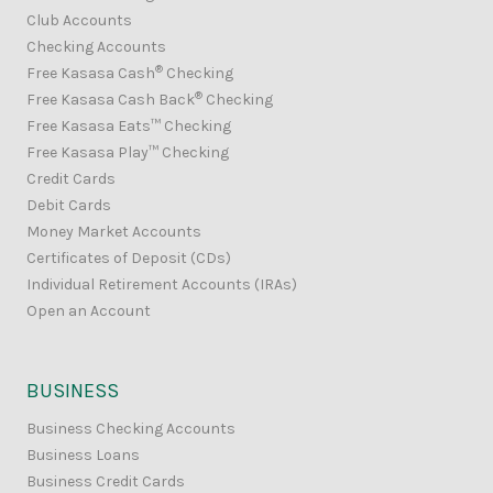
Club Accounts
Checking Accounts
®
Free Kasasa Cash
Checking
®
Free Kasasa Cash Back
Checking
Free Kasasa Eats™ Checking
Free Kasasa Play™ Checking
Credit Cards
Debit Cards
Money Market Accounts
Certificates of Deposit (CDs)
Individual Retirement Accounts (IRAs)
Open an Account
BUSINESS
Business Checking Accounts
Business Loans
Business Credit Cards