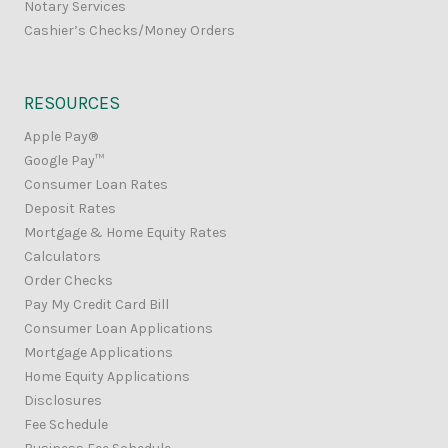
Notary Services
Cashier’s Checks/Money Orders
RESOURCES
Apple Pay®
Google Pay™
Consumer Loan Rates
Deposit Rates
Mortgage & Home Equity Rates
Calculators
Order Checks
Pay My Credit Card Bill
Consumer Loan Applications
Mortgage Applications
Home Equity Applications
Disclosures
Fee Schedule