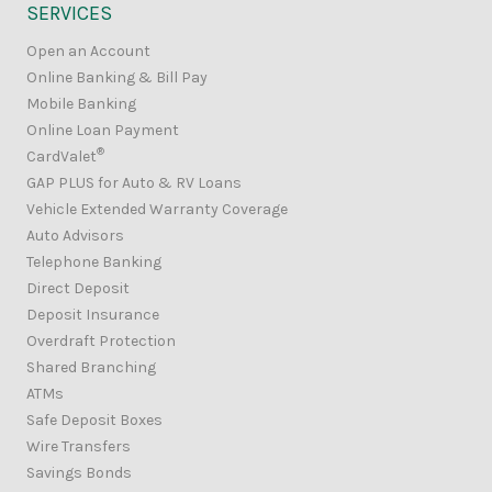
SERVICES
Open an Account
Online Banking & Bill Pay
Mobile Banking
Online Loan Payment
®
CardValet
GAP PLUS for Auto & RV Loans
Vehicle Extended Warranty Coverage
Auto Advisors
Telephone Banking
Direct Deposit
Deposit Insurance
Overdraft Protection
Shared Branching
ATMs
Safe Deposit Boxes
Wire Transfers
Savings Bonds