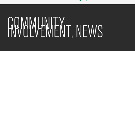
COMMUNITY
INVOLVEMENT
,
NEWS