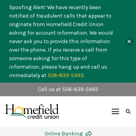
Spoofing Alert! We have recently been
notified of fraudulent calls that appear to
originate from Homefield Credit Union
asking for account information. We would
never ask you to provide this information
over the phone. If you receive a call from
someone asking for this type of
information, please hang up and call us
immediately at
508-839-5493
.
Call us at 508-839-5493
Online Banking