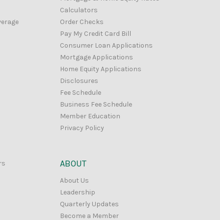
Calculators
verage
Order Checks
Pay My Credit Card Bill
Consumer Loan Applications
Mortgage Applications
Home Equity Applications
Disclosures
Fee Schedule
Business Fee Schedule
Member Education
Privacy Policy
ABOUT
rs
About Us
Leadership
Quarterly Updates
Become a Member