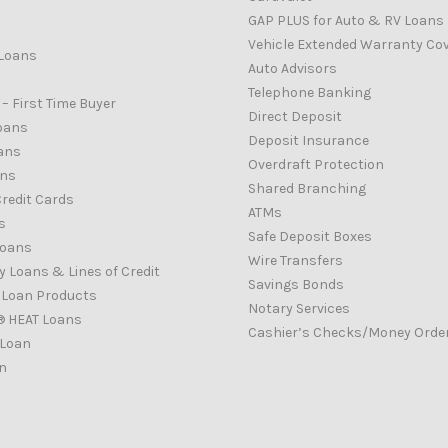
GAP PLUS for Auto & RV Loans
Vehicle Extended Warranty Co
Loans
Auto Advisors
Telephone Banking
– First Time Buyer
Direct Deposit
oans
Deposit Insurance
ans
Overdraft Protection
ans
Shared Branching
redit Cards
ATMs
s
Safe Deposit Boxes
Loans
Wire Transfers
 Loans & Lines of Credit
Savings Bonds
d Loan Products
Notary Services
® HEAT Loans
Cashier’s Checks/Money Orde
 Loan
n