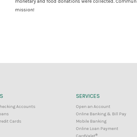
monetary and food donations were collected. Community 
mission!
S
SERVICES
hecking Accounts
Open an Account
oans
Online Banking & Bill Pay
redit Cards
Mobile Banking
Online Loan Payment
®
CardValet