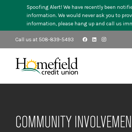
Spoofing Alert! We have recently been notifi
information. We would never ask you to provi
information, please hang up and call us im
Call us at 508-839-5493
COMMUNITY INVOLVEMEN