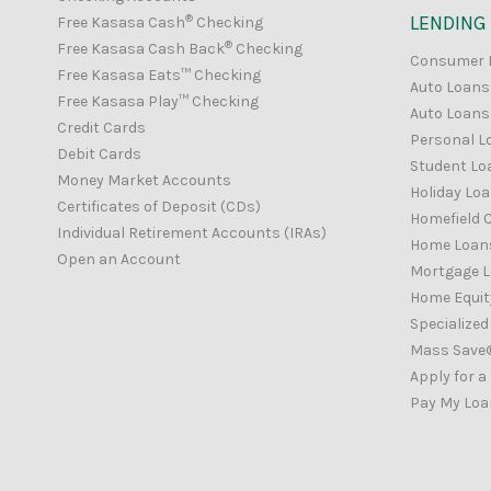
®
LENDING
Free Kasasa Cash
Checking
®
Free Kasasa Cash Back
Checking
Consumer 
Free Kasasa Eats™ Checking
Auto Loans
Free Kasasa Play™ Checking
Auto Loans 
Credit Cards
Personal L
Debit Cards
Student Lo
Money Market Accounts
Holiday Lo
Certificates of Deposit (CDs)
Homefield C
Individual Retirement Accounts (IRAs)
Home Loan
Open an Account
Mortgage 
Home Equity
Specialize
Mass Save
Apply for a
Pay My Loa