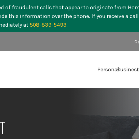
ed of fraudulent calls that appear to originate from Ho
de this information over the phone. If you receive a cal
mediately at
508-839-5493
.
Op
Personal
Busines
T