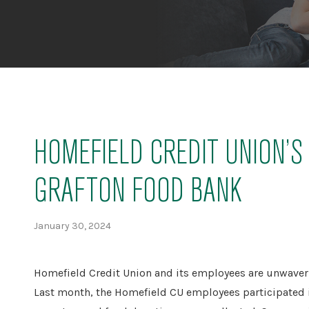
HOMEFIELD CREDIT UNION’
GRAFTON FOOD BANK
January 30, 2024
Homefield Credit Union and its employees are unwaveri
Last month, the Homefield CU employees participated i