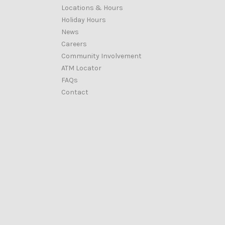
Locations & Hours
Holiday Hours
News
Careers
Community Involvement
ATM Locator
FAQs
Contact