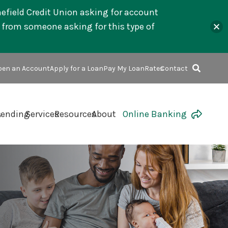
mefield Credit Union asking for account
l from someone asking for this type of
en an Account
Apply for a Loan
Pay My Loan
Rates
Contact
s
Lending
Services
Resources
About
Online Banking