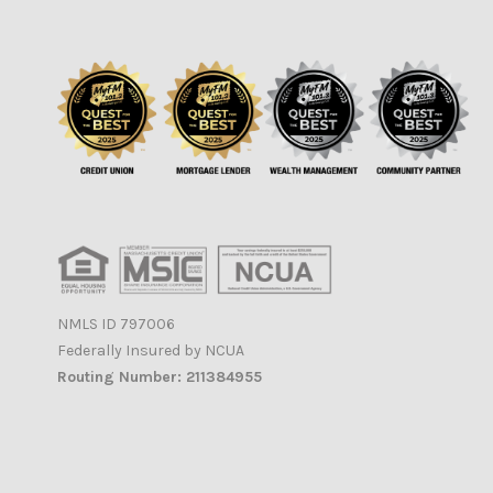
NMLS ID 797006
Federally Insured by NCUA
Routing Number: 211384955