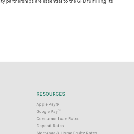
partnerships are essential to the GFB fulfilling its
RESOURCES
Apple Pay®
Google Pay™
Consumer Loan Rates
Deposit Rates
Mortgage & Home Equity Rates