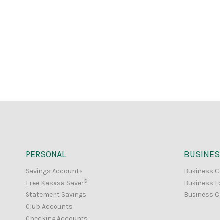
PERSONAL
BUSINES
Savings Accounts
Business C
®
Free Kasasa Saver
Business L
Statement Savings
Business C
Club Accounts
Checking Accounts