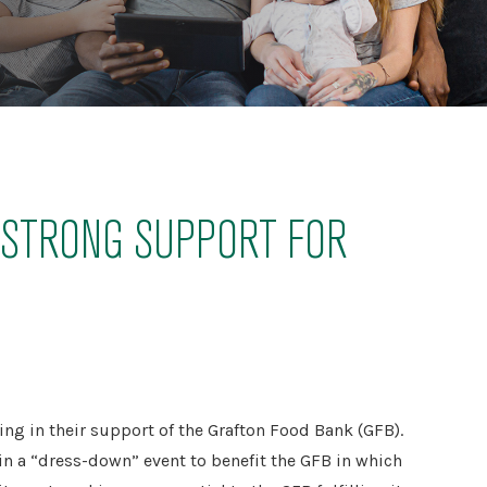
S STRONG SUPPORT FOR
ng in their support of the Grafton Food Bank (GFB).
n a “dress-down” event to benefit the GFB in which