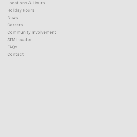
Locations & Hours
Holiday Hours
News
Careers
Community Involvement
ATM Locator
FAQs
Contact