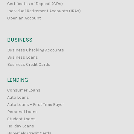
Certificates of Deposit (CDs)
Individual Retirement Accounts (IRAs)
Open an Account
BUSINESS
Business Checking Accounts
Business Loans
Business Credit Cards
LENDING
Consumer Loans
Auto Loans
Auto Loans – First Time Buyer
Personal Loans
Student Loans
Holiday Loans
Homefield Credit Cards