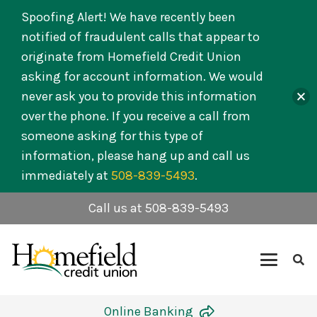
Spoofing Alert! We have recently been
notified of fraudulent calls that appear to
originate from Homefield Credit Union
asking for account information. We would
never ask you to provide this information
over the phone. If you receive a call from
someone asking for this type of
information, please hang up and call us
immediately at
508-839-5493
.
Call us at 508-839-5493
Online Banking