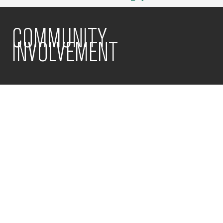
COMMUNITY
INVOLVEMENT