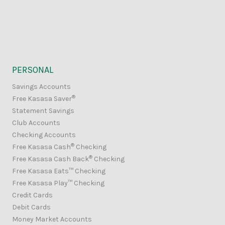
PERSONAL
Savings Accounts
®
Free Kasasa Saver
Statement Savings
Club Accounts
Checking Accounts
®
Free Kasasa Cash
Checking
®
Free Kasasa Cash Back
Checking
Free Kasasa Eats™ Checking
Free Kasasa Play™ Checking
Credit Cards
Debit Cards
Money Market Accounts