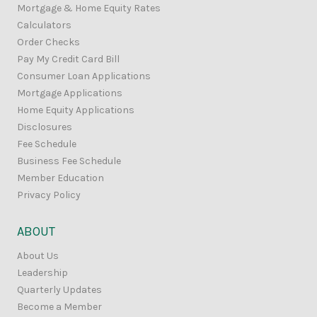
Mortgage & Home Equity Rates
Calculators
Order Checks
Pay My Credit Card Bill
Consumer Loan Applications
Mortgage Applications
Home Equity Applications
Disclosures
Fee Schedule
Business Fee Schedule
Member Education
Privacy Policy
ABOUT
About Us
Leadership
Quarterly Updates
Become a Member