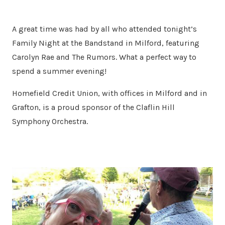
A great time was had by all who attended tonight’s
Family Night at the Bandstand in Milford, featuring
Carolyn Rae and The Rumors. What a perfect way to
spend a summer evening!
Homefield Credit Union, with offices in Milford and in
Grafton, is a proud sponsor of the Claflin Hill
Symphony Orchestra.