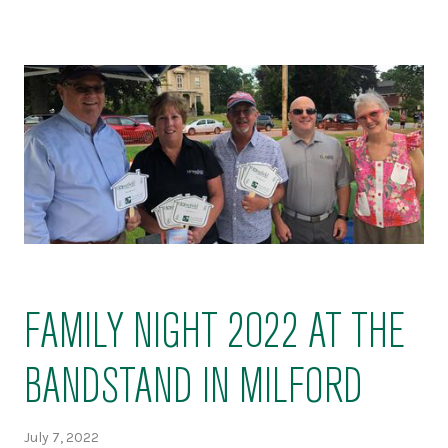
FAMILY NIGHT 2022 AT THE
BANDSTAND IN MILFORD
July 7, 2022