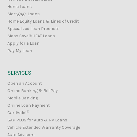
Home Loans
Mortgage Loans
Home Equity Loans & Lines of Credit
Specialized Loan Products
Mass Save® HEAT Loans
Apply for a Loan
Pay My Loan
SERVICES
Open an Account
Online Banking & Bill Pay
Mobile Banking
Online Loan Payment
®
CardValet
GAP PLUS for Auto & RV Loans
Vehicle Extended Warranty Coverage
Auto Advisors