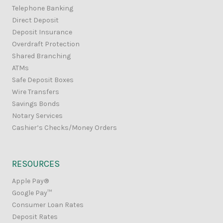
Telephone Banking
Direct Deposit
Deposit Insurance
Overdraft Protection
Shared Branching
ATMs
Safe Deposit Boxes
Wire Transfers
Savings Bonds
Notary Services
Cashier’s Checks/Money Orders
RESOURCES
Apple Pay®
Google Pay™
Consumer Loan Rates
Deposit Rates