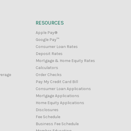
RESOURCES
Apple Pay®
Google Pay™
Consumer Loan Rates
Deposit Rates
Mortgage & Home Equity Rates
Calculators
verage
Order Checks
Pay My Credit Card Bill
Consumer Loan Applications
Mortgage Applications
Home Equity Applications
Disclosures
Fee Schedule
Business Fee Schedule
Member Education