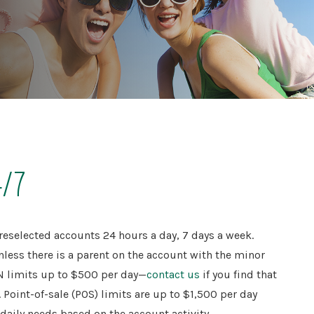
4/7
reselected accounts 24 hours a day, 7 days a week.
nless there is a parent on the account with the minor
IN limits up to $500 per day—
contact us
if you find that
Point-of-sale (POS) limits are up to $1,500 per day
aily needs based on the account activity.