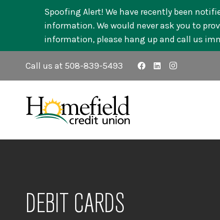
Spoofing Alert! We have recently been notifi
information. We would never ask you to provi
information, please hang up and call us im
Call us at 508-839-5493
DEBIT CARDS