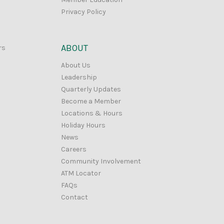
Privacy Policy
ABOUT
rs
About Us
Leadership
Quarterly Updates
Become a Member
Locations & Hours
Holiday Hours
News
Careers
Community Involvement
ATM Locator
FAQs
Contact