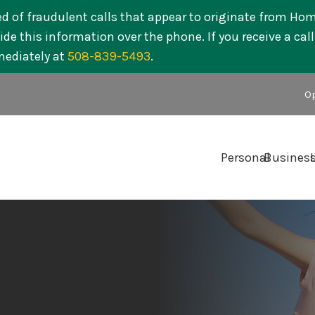
ed of fraudulent calls that appear to originate from Ho
de this information over the phone. If you receive a cal
mediately at
508-839-5493
.
Op
Personal
Busines