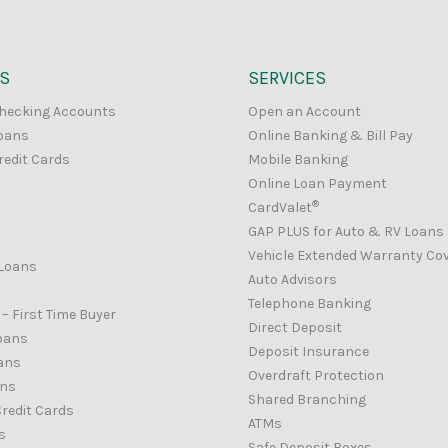
S
SERVICES
hecking Accounts
Open an Account
oans
Online Banking & Bill Pay
redit Cards
Mobile Banking
Online Loan Payment
®
CardValet
GAP PLUS for Auto & RV Loans
Vehicle Extended Warranty Co
Loans
Auto Advisors
Telephone Banking
– First Time Buyer
Direct Deposit
oans
Deposit Insurance
ans
Overdraft Protection
ans
Shared Branching
redit Cards
ATMs
s
Safe Deposit Boxes