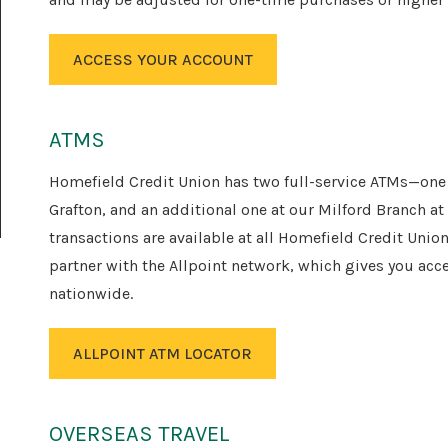
ACCESS YOUR ACCOUNT
ATMS
Homefield Credit Union has two full-service ATMs—one a
Grafton, and an additional one at our Milford Branch at
transactions are available at all Homefield Credit Uni
partner with the Allpoint network, which gives you ac
nationwide.
ALLPOINT ATM LOCATOR
OVERSEAS TRAVEL