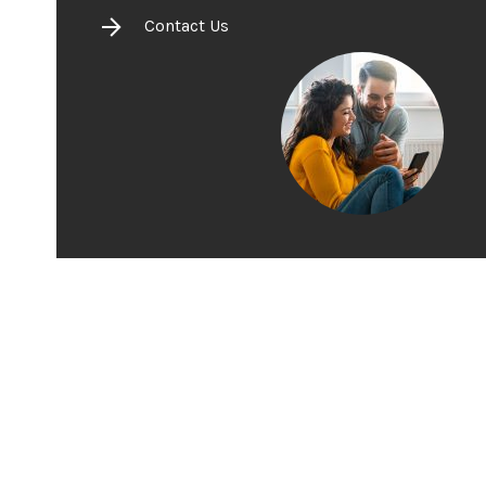
Contact Us