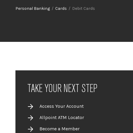
Personal Banking
/
Cards
/ Debit Cards
TAKE YOUR NEXT STEP
Access Your Account
Allpoint ATM Locator
Become a Member