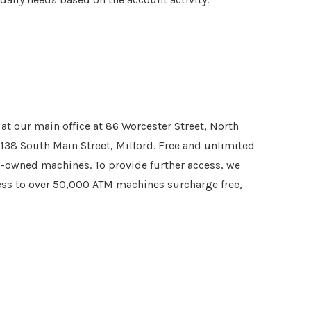
t our main office at 86 Worcester Street, North
 138 South Main Street, Milford. Free and unlimited
on-owned machines. To provide further access, we
cess to over 50,000 ATM machines surcharge free,