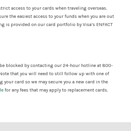
strict access to your cards when traveling overseas.
sure the easiest access to your funds when you are out
ring is provided on our card portfolio by Visa’s ENFACT
d be blocked by contacting our 24-hour hotline at 800-
Note that you will need to still follow up with one of
ng your card so we may secure you a new card in the
le
for any fees that may apply to replacement cards.