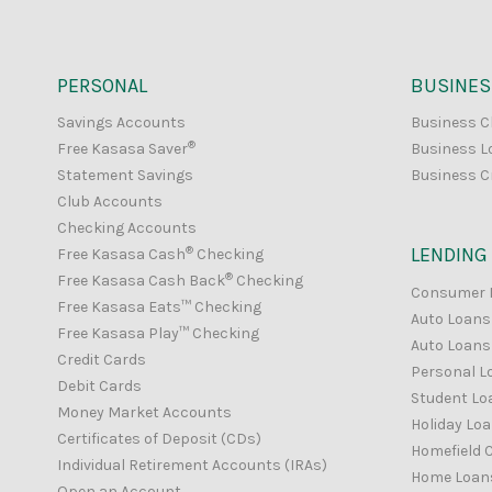
PERSONAL
BUSINES
Savings Accounts
Business C
®
Free Kasasa Saver
Business L
Statement Savings
Business C
Club Accounts
Checking Accounts
®
LENDING
Free Kasasa Cash
Checking
®
Free Kasasa Cash Back
Checking
Consumer 
Free Kasasa Eats™ Checking
Auto Loans
Free Kasasa Play™ Checking
Auto Loans 
Credit Cards
Personal L
Debit Cards
Student Lo
Money Market Accounts
Holiday Lo
Certificates of Deposit (CDs)
Homefield C
Individual Retirement Accounts (IRAs)
Home Loan
Open an Account