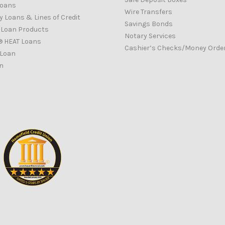
Loans
Wire Transfers
 Loans & Lines of Credit
Savings Bonds
d Loan Products
Notary Services
® HEAT Loans
Cashier’s Checks/Money Orde
 Loan
n