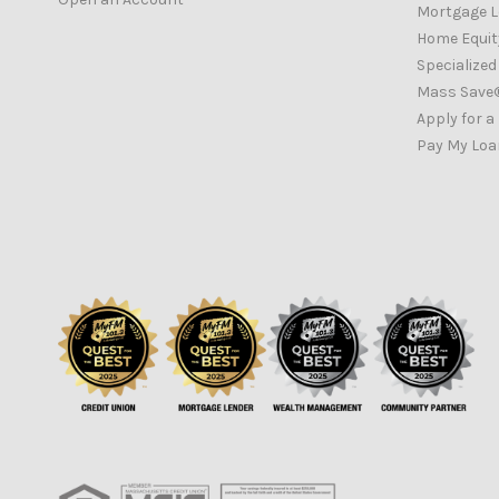
Mortgage 
Home Equity
Specialize
Mass Save
Apply for a
Pay My Loa