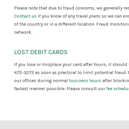
Please note that due to fraud concerns, we generally re
Contact us
if you know of any travel plans so we can en
of the country or in a different location. Fraud monito
network.
LOST DEBIT CARDS
If you lose or misplace your card after hours, it shoul
472-3272 as soon as practical to limit potential fraud. 
our offices during normal
business hours
after blocki
fastest manner possible. Please consult our
fee schedu