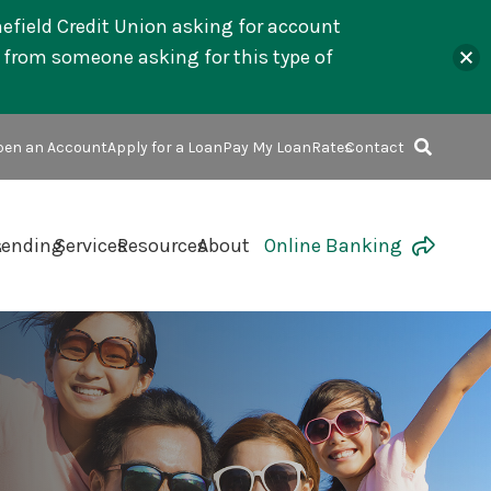
mefield Credit Union asking for account
l from someone asking for this type of
en an Account
Apply for a Loan
Pay My Loan
Rates
Contact
s
Lending
Services
Resources
About
Online Banking