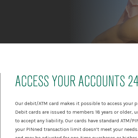
ACCESS YOUR ACCOUNTS 2
Our debit/ATM card makes it possible to access your p
Debit cards are issued to members 18 years or older, u
to accept any liability. Our cards have standard ATM/P
your PINned transaction limit doesn’t meet your needs. 
and may be adjusted for one-time purchases or higher d