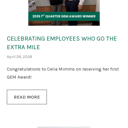
CELEBRATING EMPLOYEES WHO GO THE
EXTRA MILE
April 28, 2026
Congratulations to Celia Mimms on receiving her first
GEM Award!
READ MORE