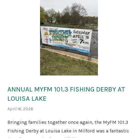
ANNUAL MYFM 101.3 FISHING DERBY AT
LOUISA LAKE
April 16, 2026
Bringing families together once again, the MyFM 101.3
Fishing Derby at Louisa Lake in Milford was a fantastic