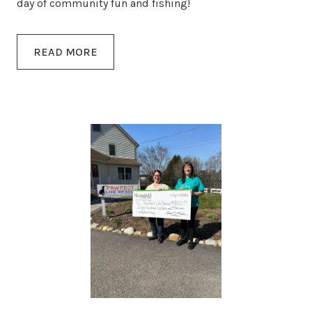
day of community fun and fishing!
READ MORE