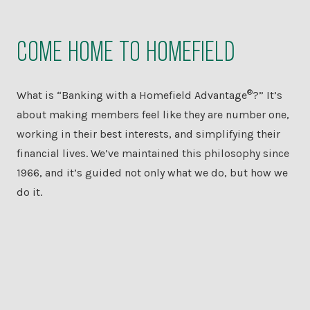
COME HOME TO HOMEFIELD
®
What is “Banking with a Homefield Advantage
?” It’s
about making members feel like they are number one,
working in their best interests, and simplifying their
financial lives. We’ve maintained this philosophy since
1966, and it’s guided not only what we do, but how we
do it.
PERSONAL
BANKING