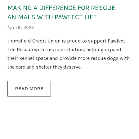
MAKING A DIFFERENCE FOR RESCUE
ANIMALS WITH PAWFECT LIFE
April 10, 2026
Homefield Credit Union is proud to support Pawfect
Life Rescue with this contribution, helping expand
their kennel space and provide more rescue dogs with
the care and shelter they deserve.
READ MORE