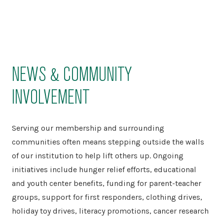
NEWS & COMMUNITY
INVOLVEMENT
Serving our membership and surrounding
communities often means stepping outside the walls
of our institution to help lift others up. Ongoing
initiatives include hunger relief efforts, educational
and youth center benefits, funding for parent-teacher
groups, support for first responders, clothing drives,
holiday toy drives, literacy promotions, cancer research