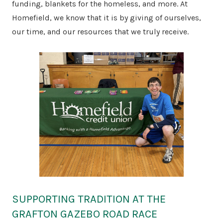
funding, blankets for the homeless, and more. At
Homefield, we know that it is by giving of ourselves,
our time, and our resources that we truly receive.
SUPPORTING TRADITION AT THE
GRAFTON GAZEBO ROAD RACE