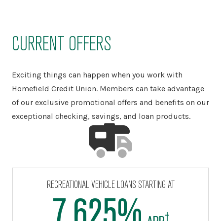
CURRENT OFFERS
Exciting things can happen when you work with
Homefield Credit Union. Members can take advantage
of our exclusive promotional offers and benefits on our
exceptional checking, savings, and loan products.
PERSONAL LOANS STARTING AT
10.990%
‡