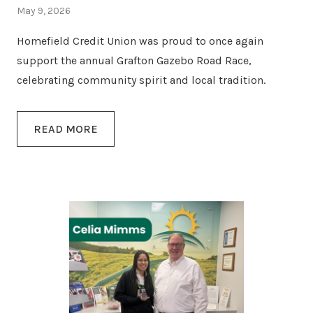
May 9, 2026
Homefield Credit Union was proud to once again
support the annual Grafton Gazebo Road Race,
celebrating community spirit and local tradition.
READ MORE