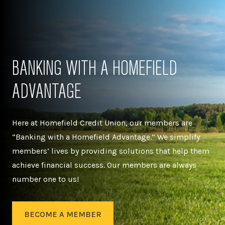
BANKING WITH A HOMEFIELD
ADVANTAGE
Here at Homefield Credit Union, our members are
“Banking with a Homefield Advantage.” We simplify
members’ lives by providing solutions that help them
achieve financial success. Our members are always
number one to us!
BECOME A MEMBER