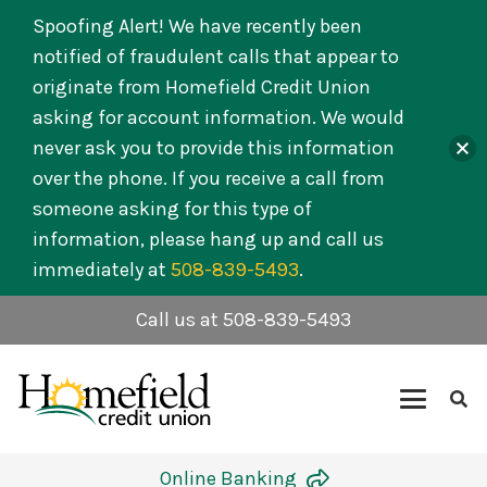
Spoofing Alert! We have recently been
notified of fraudulent calls that appear to
originate from Homefield Credit Union
asking for account information. We would
never ask you to provide this information
over the phone. If you receive a call from
someone asking for this type of
information, please hang up and call us
immediately at
508-839-5493
.
Call us at 508-839-5493
Online Banking